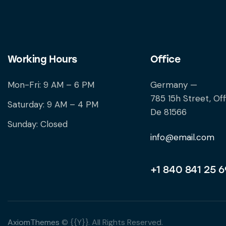
Working Hours
Office
Mon-Fri: 9 AM – 6 PM
Germany —
785 15h Street, Off
Saturday: 9 AM – 4 PM
De 81566
Sunday: Closed
info@email.com
+1 840 841 25 6
AxiomThemes
© {{Y}}. All Rights Reserved.