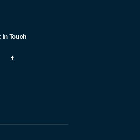
 in Touch