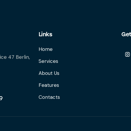
Links
Get
Home
ice 47 Berlin,
Services
About Us
Features
Contacts
9