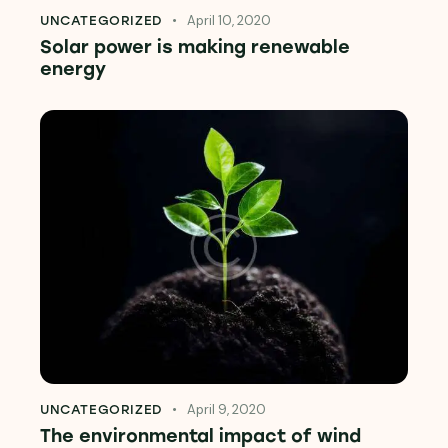
April 10, 2020
UNCATEGORIZED
Solar power is making renewable
energy
April 9, 2020
UNCATEGORIZED
The environmental impact of wind