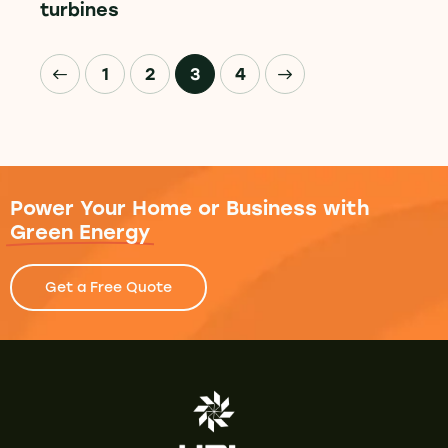
turbines
1
2
>
3
4
Power Your Home or Business with
Green Energy
Get a Free Quote