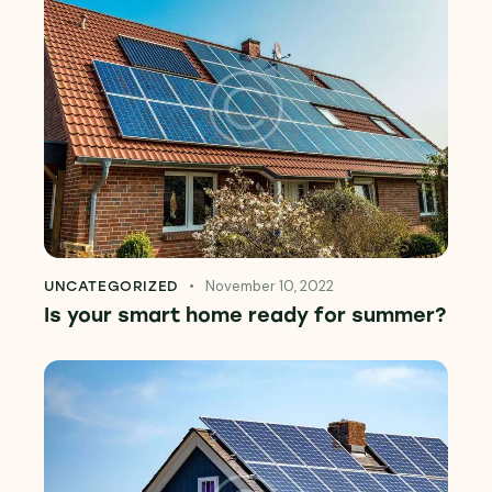
November 10, 2022
UNCATEGORIZED
Is your smart home ready for summer?