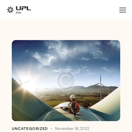
November 16, 2022
UNCATEGORIZED