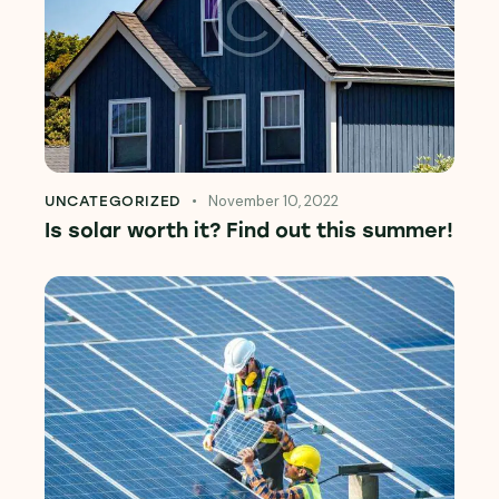
November 10, 2022
UNCATEGORIZED
Is solar worth it? Find out this summer!