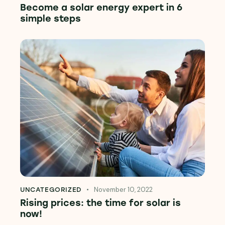
Become a solar energy expert in 6
simple steps
November 10, 2022
UNCATEGORIZED
Rising prices: the time for solar is
now!