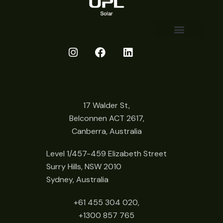
17 Walder St,
Belconnen ACT 2617,
Canberra, Australia
Level 1/457-459 Elizabeth Street
Surry Hills, NSW 2010
Sydney, Australia
+61 455 304 020,
+1300 857 765