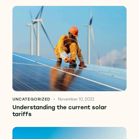
November 10, 2022
UNCATEGORIZED
Understanding the current solar
tariffs