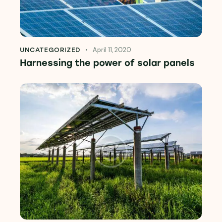
April 11, 2020
UNCATEGORIZED
Harnessing the power of solar panels