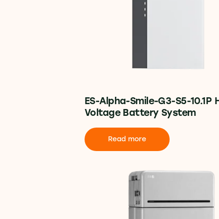
ES-Alpha-Smile-G3-S5-10.1P 
Voltage Battery System
Read more