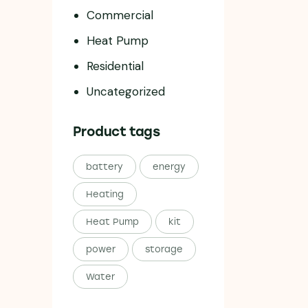
Commercial
Heat Pump
Residential
Uncategorized
Product tags
battery
energy
Heating
Heat Pump
kit
power
storage
Water