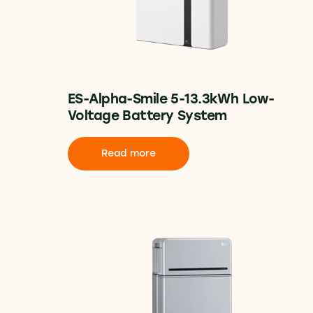
ES-Alpha-Smile 5-13.3kWh Low-
Voltage Battery System
Read more