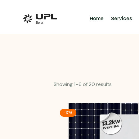
Home
Services
Showing 1–6 of 20 results
-17%