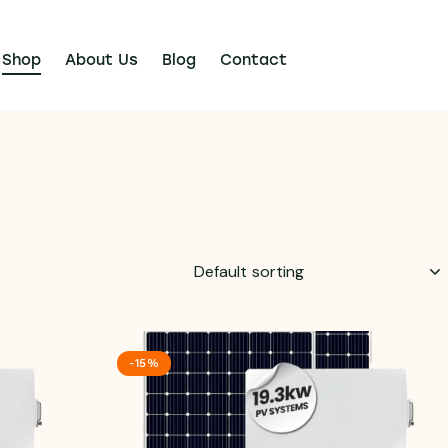
Shop
About Us
Blog
Contact
-15%