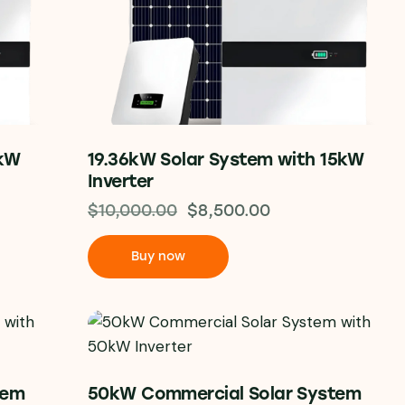
0kW
19.36kW Solar System with 15kW
Inverter
$
10,000.00
$
8,500.00
Buy now
tem
50kW Commercial Solar System