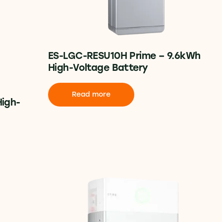
ES-LGC-RESU10H Prime – 9.6kWh
High-Voltage Battery
Read more
High-