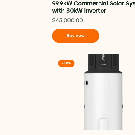
99.9kW Commercial Solar Sy
with 80kW Inverter
$
45,000.00
Buy now
-31%