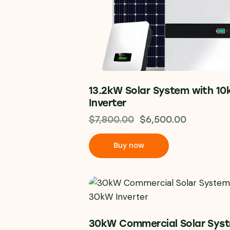
13.2kW Solar System with 1
Inverter
$
7,800.00
$
6,500.00
Buy now
30kW Commercial Solar Sys