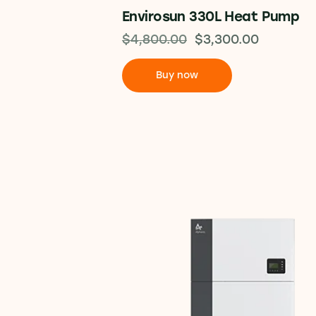
Envirosun 330L Heat Pump
$
4,800.00
$
3,300.00
Buy now