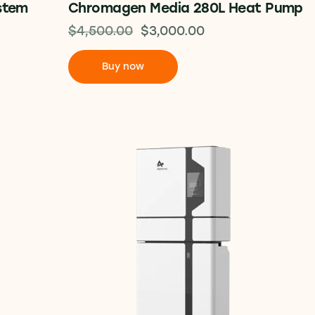
stem
Chromagen Media 280L Heat Pump
$
4,500.00
$
3,000.00
Buy now