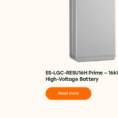
ES-LGC-RESU16H Prime – 16
High-Voltage Battery
Read more