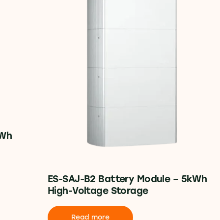
kWh
ES-SAJ-B2 Battery Module – 5kWh
High-Voltage Storage
Read more