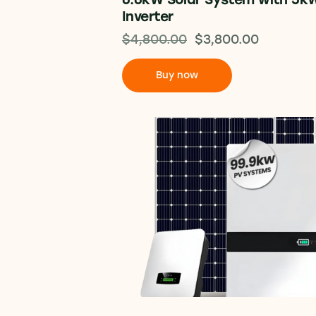
Inverter
$
4,800.00
$
3,800.00
Buy now