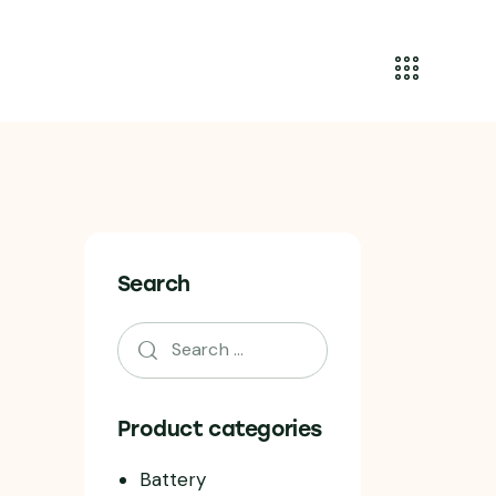
Search
Product categories
Battery