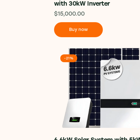
with 30kW Inverter
$
15,000.00
Buy now
-21%
6.6kW Solar System with 5k