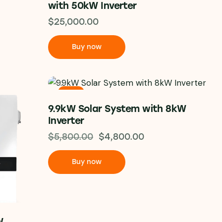
with 50kW Inverter
$
25,000.00
Buy now
-17%
9.9kW Solar System with 8kW
Inverter
$
5,800.00
$
4,800.00
Buy now
W