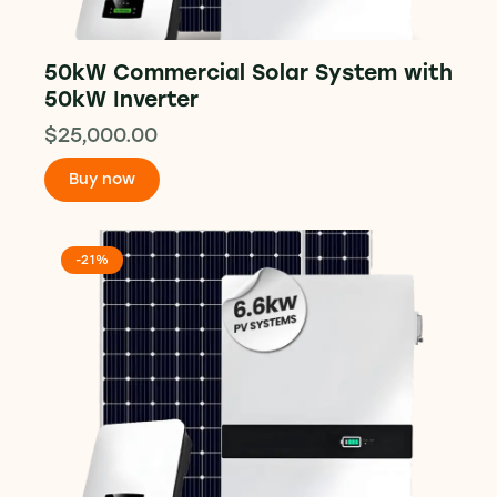
50kW Commercial Solar System with
50kW Inverter
$
25,000.00
Buy now
-21%