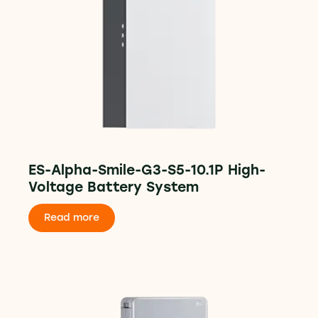
ES-Alpha-Smile-G3-S5-10.1P High-
Voltage Battery System
Read more