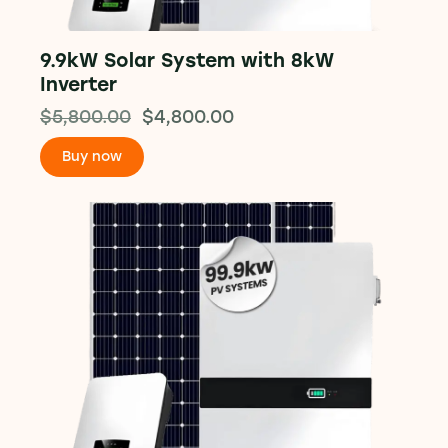
9.9kW Solar System with 8kW
Inverter
$
5,800.00
$
4,800.00
Buy now