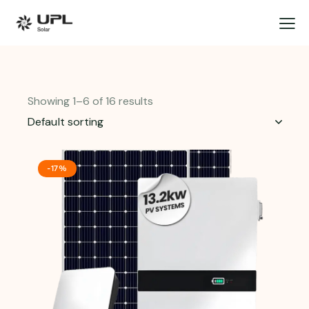
Showing 1–6 of 16 results
-17%