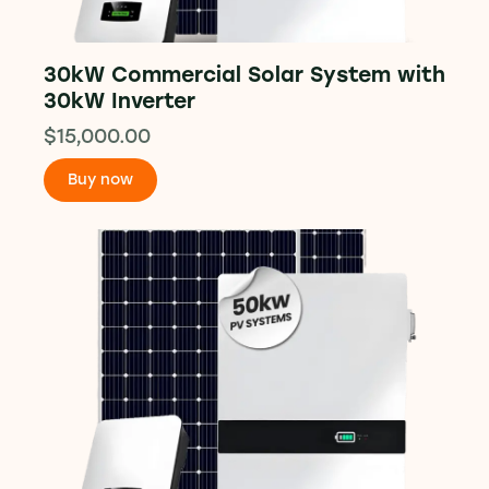
30kW Commercial Solar System with
30kW Inverter
$
15,000.00
Buy now