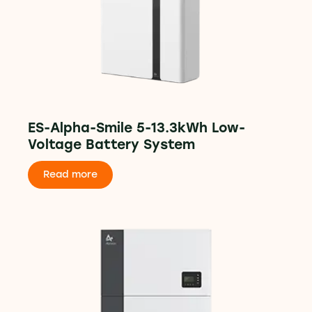
ES-Alpha-Smile 5-13.3kWh Low-
Voltage Battery System
Read more