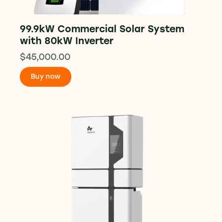
99.9kW Commercial Solar System
with 80kW Inverter
$
45,000.00
Buy now