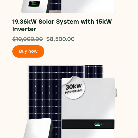
19.36kW Solar System with 15kW
Inverter
$
10,000.00
$
8,500.00
Buy now