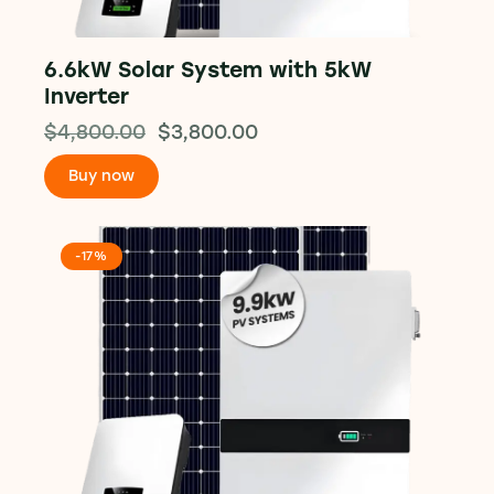
6.6kW Solar System with 5kW
Inverter
$
4,800.00
$
3,800.00
Buy now
-17%