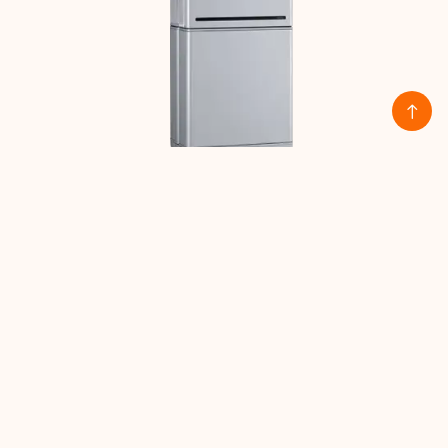
ES-LGC-RESU10H Prime – 9.6kWh
High-Voltage Battery
Read more