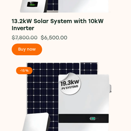
13.2kW Solar System with 10kW
Inverter
$
7,800.00
$
6,500.00
Buy now
-15%