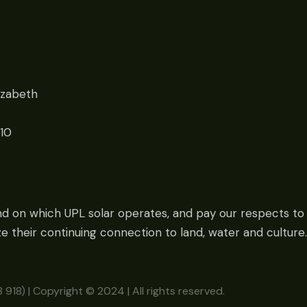
izabeth
010
nd on which UPL solar operates, and pay our respects to 
 their continuing connection to land, water and culture.
918) | Copyright © 2024 | All rights reserved.