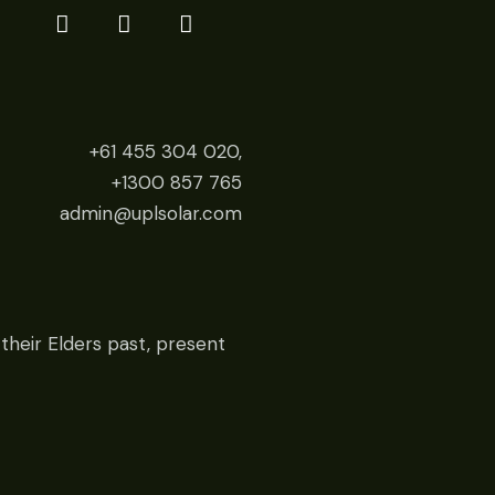
+61 455 304 020,
+1300 857 765
admin@uplsolar.com
their Elders past, present