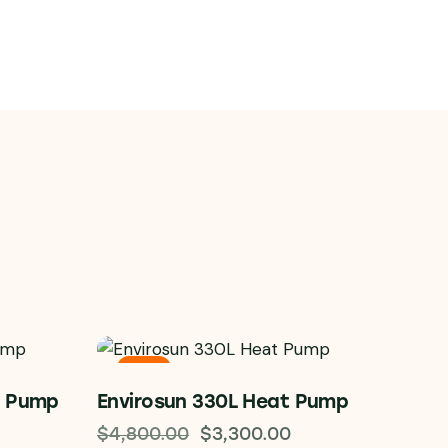
-31%
t Pump
Envirosun 330L Heat Pump
$
4,800.00
$
3,300.00