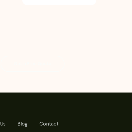
Get a Free Quote
 Us
Blog
Contact