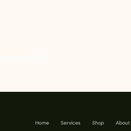
ness with
Home
Services
Shop
About