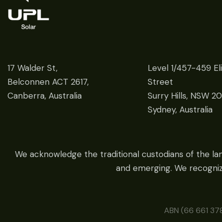
17 Walder St,
Level 1/457-459 El
Belconnen ACT 2617,
Street
Canberra, Australia
Surry Hills, NSW 2
Sydney, Australia
We acknowledge the traditional custodians of the la
and emerging. We recognize
ABN (66 661 378 