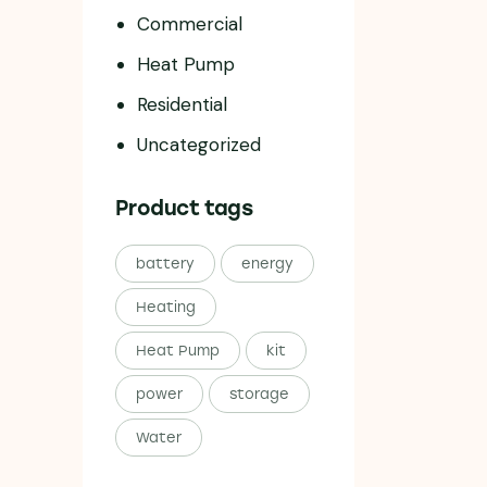
Commercial
Heat Pump
Residential
Uncategorized
Product tags
battery
energy
Heating
Heat Pump
kit
power
storage
Water