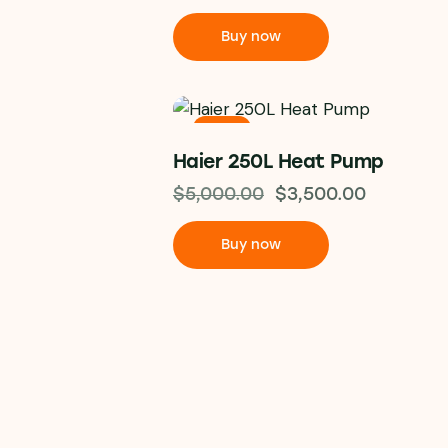
Buy now
-30%
Haier 250L Heat Pump
$
5,000.00
$
3,500.00
Buy now