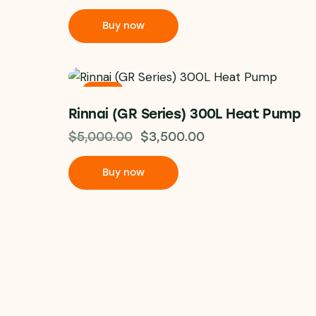
Buy now
-30%
Rinnai (GR Series) 300L Heat Pump
$
5,000.00
$
3,500.00
Buy now