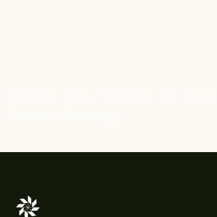
Power Your Home or Busi
Green Energy