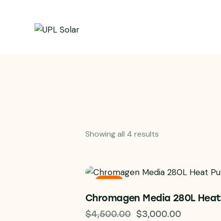
Showing all 4 results
-33%
Chromagen Media 280L Hea
$
4,500.00
$
3,000.00