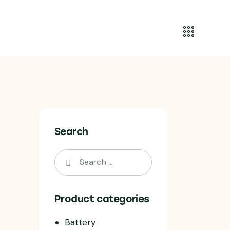
Search
Product categories
Battery