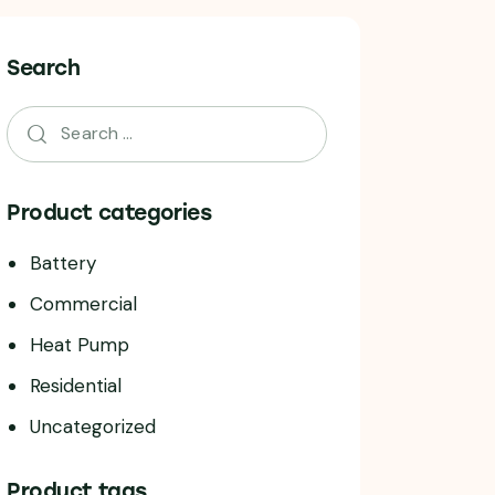
Search
Product categories
Battery
Commercial
Heat Pump
Residential
Uncategorized
Product tags