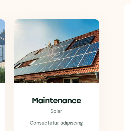
Maintenance
Solar
Consectetur adipiscing