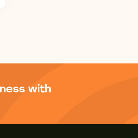
ness with