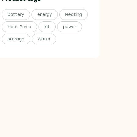
battery
energy
Heating
Heat Pump
kit
power
storage
Water