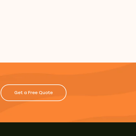
Get a Free Quote