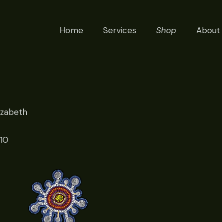
Home
Services
Shop
About
izabeth
010