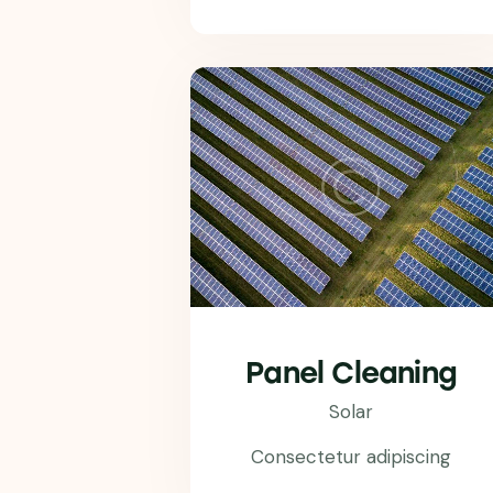
Panel Cleaning
Solar
Consectetur adipiscing