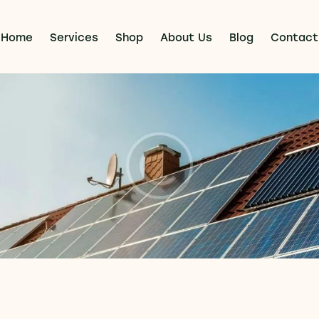
Home
Services
Shop
About Us
Blog
Contact