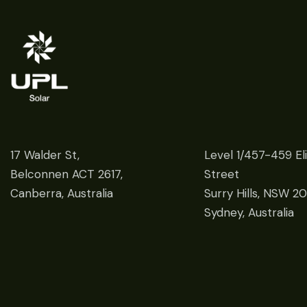
17 Walder St,
Level 1/457-459 El
Belconnen ACT 2617,
Street
Canberra, Australia
Surry Hills, NSW 2
Sydney, Australia