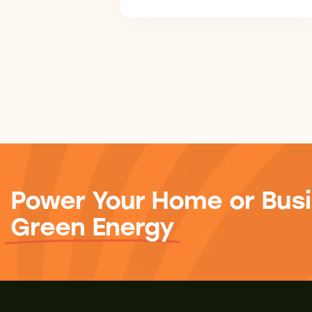
Power Your Home or Busi
Green Energy