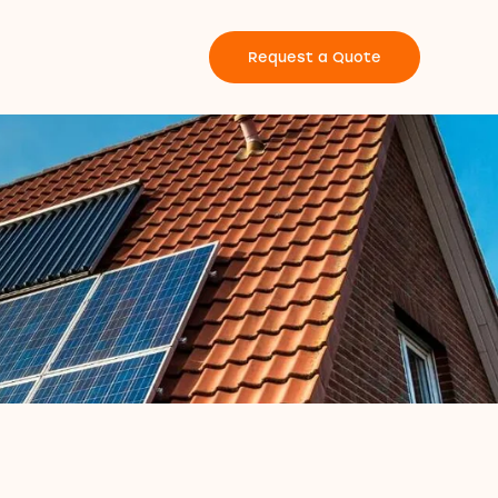
Request a Quote