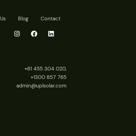
 Us
Blog
Contact
+61 455 304 020,
+1300 857 765
admin@uplsolar.com