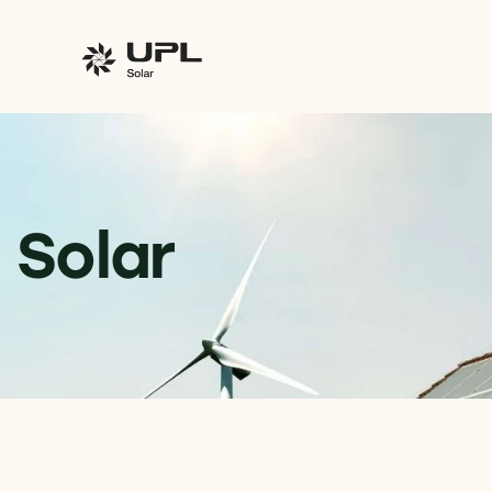
Solar