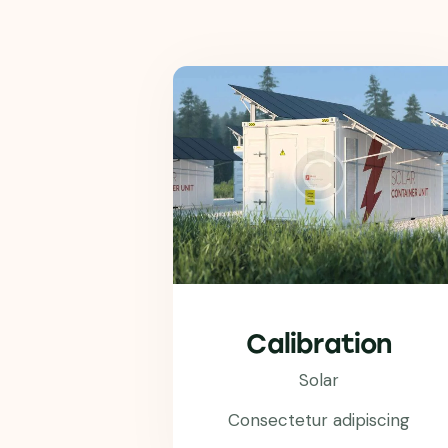
Calibration
Solar
Consectetur adipiscing